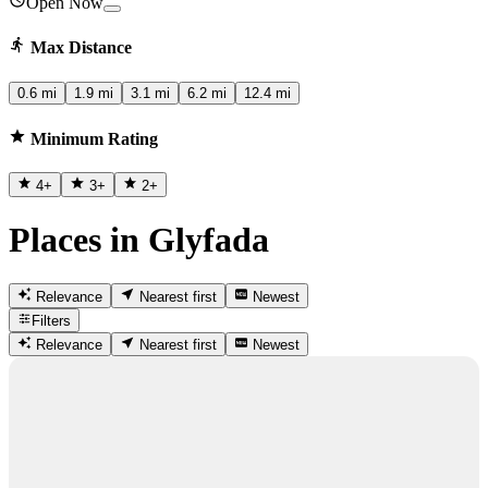
Open Now
Max Distance
0.6 mi
1.9 mi
3.1 mi
6.2 mi
12.4 mi
Minimum Rating
4
+
3
+
2
+
Places in Glyfada
Relevance
Nearest first
Newest
Filters
Relevance
Nearest first
Newest