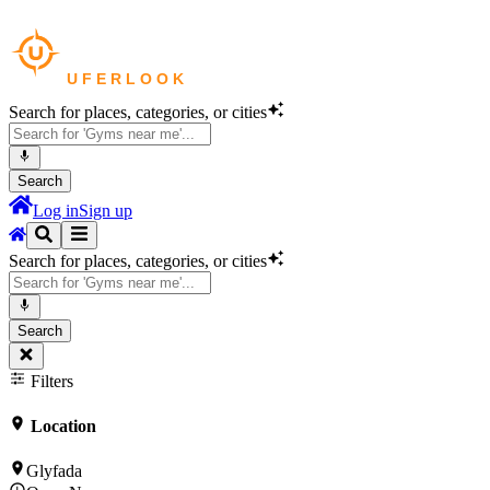
Search for places, categories, or cities
Search
Log in
Sign up
Search for places, categories, or cities
Search
Filters
Location
Glyfada