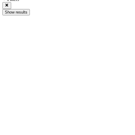
Show results