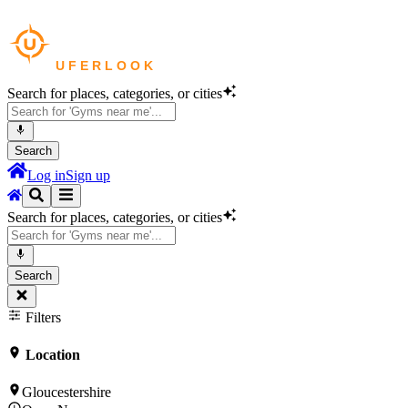
Search for places, categories, or cities
Search
Log in
Sign up
Search for places, categories, or cities
Search
Filters
Location
Gloucestershire