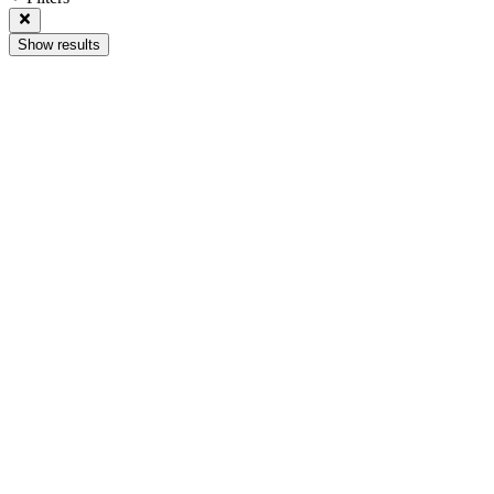
Show results