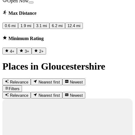
Open Now
Max Distance
0.6 mi
1.9 mi
3.1 mi
6.2 mi
12.4 mi
Minimum Rating
4
+
3
+
2
+
Places in Gloucestershire
Relevance
Nearest first
Newest
Filters
Relevance
Nearest first
Newest