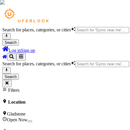
Search for places, categories, or cities
Search
Log in
Sign up
Search for places, categories, or cities
Search
Filters
Location
Gladstone
Open Now