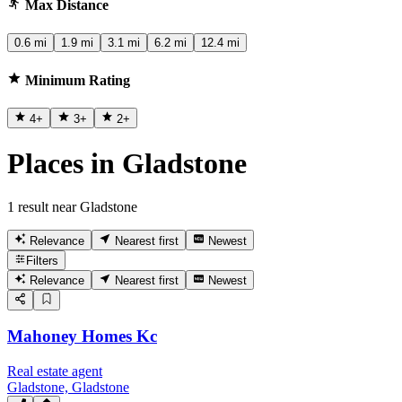
Max Distance
0.6 mi
1.9 mi
3.1 mi
6.2 mi
12.4 mi
Minimum Rating
4
+
3
+
2
+
Places in Gladstone
1 result near Gladstone
Relevance
Nearest first
Newest
Filters
Relevance
Nearest first
Newest
Mahoney Homes Kc
Real estate agent
Gladstone, Gladstone