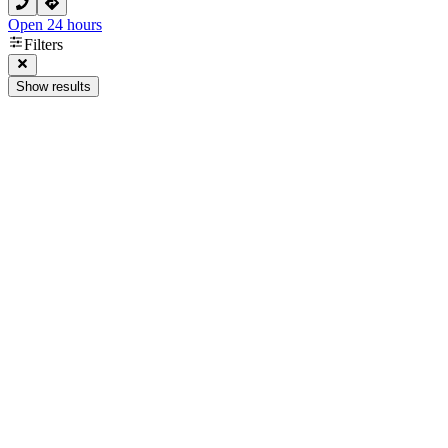
Open 24 hours
Filters
Show results