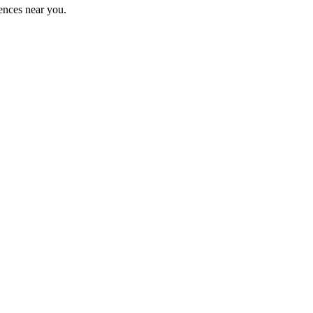
ences near you.