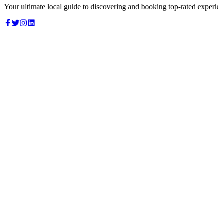
Your ultimate local guide to discovering and booking top-rated experi
Top Categories
Food & Dining
Cafes & Coffee
Salons & Spas
Gyms & Fitness
Hotels & Stays
Clinics & Healthcare
Browse all categories
For Business
Add your listing
Dashboard
Manage profile
Company
About us
Contact