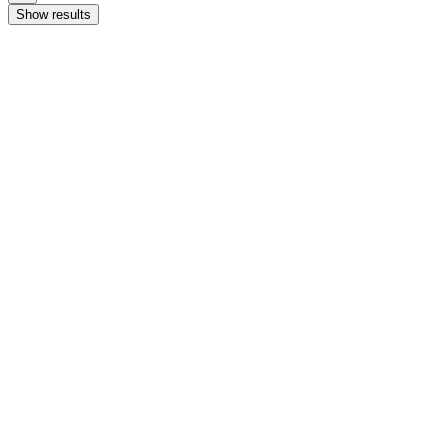
Show results