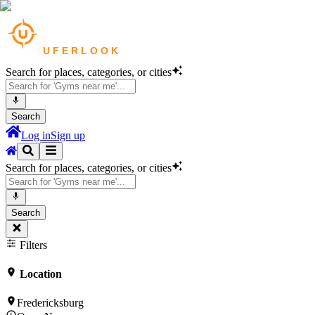
Search for places, categories, or cities
Search
Log in
Sign up
Search for places, categories, or cities
Search
Filters
Location
Fredericksburg