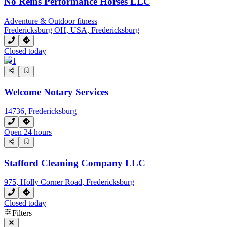
No Reins Performance Horses LLC
Adventure & Outdoor fitness
Fredericksburg OH, USA, Fredericksburg
Closed today
1
Welcome Notary Services
14736, Fredericksburg
Open 24 hours
Stafford Cleaning Company LLC
975, Holly Corner Road, Fredericksburg
Closed today
Filters