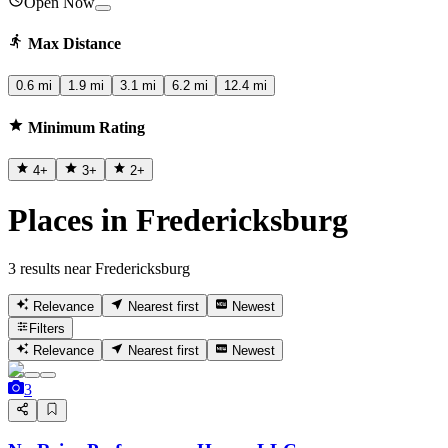
Open Now
Max Distance
0.6 mi
1.9 mi
3.1 mi
6.2 mi
12.4 mi
Minimum Rating
4
+
3
+
2
+
Places in Fredericksburg
3 results near Fredericksburg
Relevance
Nearest first
Newest
Filters
Relevance
Nearest first
Newest
3