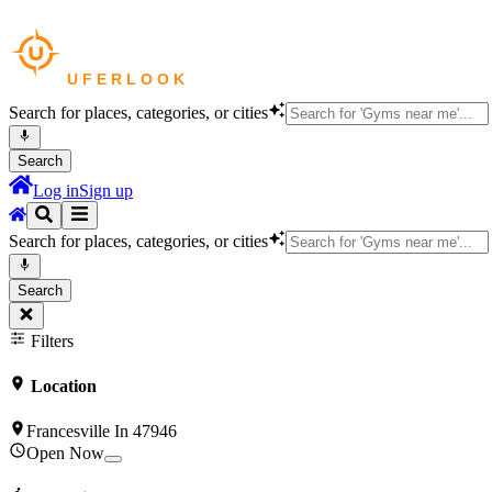
Search for places, categories, or cities
Search
Log in
Sign up
Search for places, categories, or cities
Search
Filters
Location
Francesville In 47946
Open Now