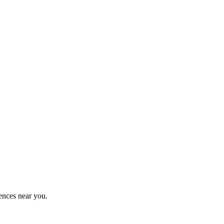
ences near you.