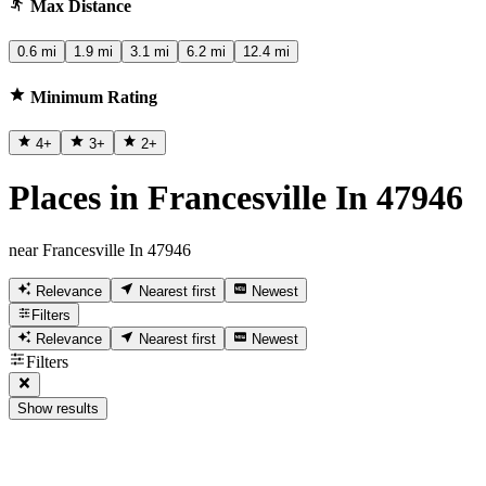
Max Distance
0.6 mi
1.9 mi
3.1 mi
6.2 mi
12.4 mi
Minimum Rating
4
+
3
+
2
+
Places in Francesville In 47946
near Francesville In 47946
Relevance
Nearest first
Newest
Filters
Relevance
Nearest first
Newest
Filters
Show results