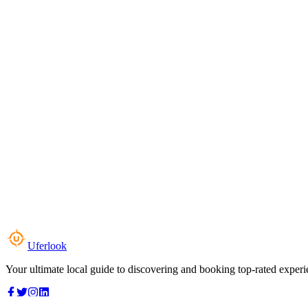
Uferlook
Your ultimate local guide to discovering and booking top-rated experi