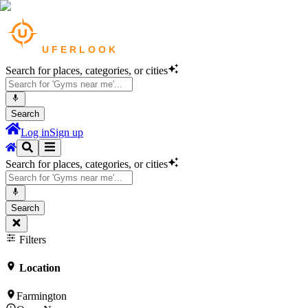
Search for places, categories, or cities
Search
Log in
Sign up
Search for places, categories, or cities
Search
Filters
Location
Farmington