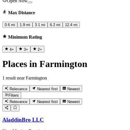
Open Now
Max Distance
0.6 mi
1.9 mi
3.1 mi
6.2 mi
12.4 mi
Minimum Rating
4
+
3
+
2
+
Places in Farmington
1 result near Farmington
Relevance
Nearest first
Newest
Filters
Relevance
Nearest first
Newest
AladdinBro LLC