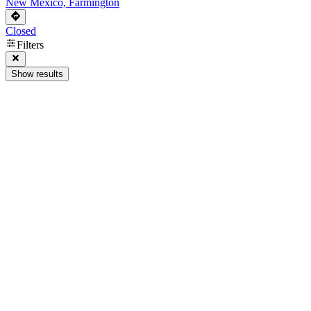
New Mexico, Farmington
Closed
Filters
Show results