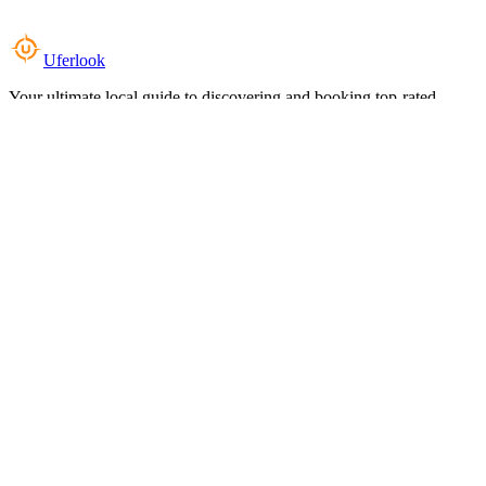
Uferlook
Your ultimate local guide to discovering and booking top-rated
experiences near you.
Top Categories
Food & Dining
Cafes & Coffee
Salons & Spas
Gyms & Fitness
Hotels & Stays
Clinics & Healthcare
Browse all categories
For Business
Add your listing
Dashboard
Manage profile