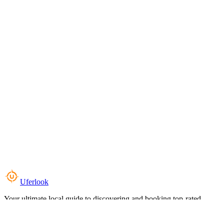
Uferlook
Your ultimate local guide to discovering and booking top-rated
experiences near you.