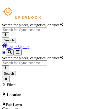
Search for places, categories, or cities
Search
Log in
Sign up
Search for places, categories, or cities
Search
Filters
Location
Fair Lawn