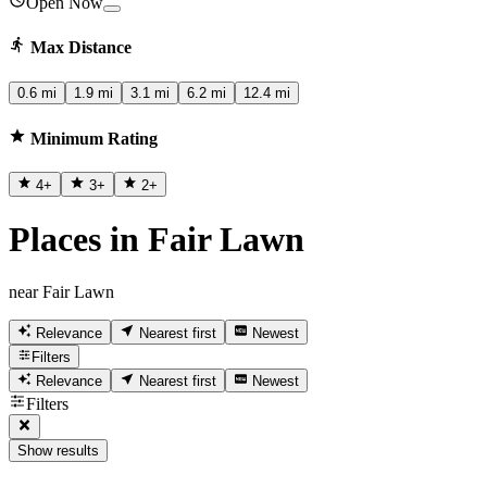
Open Now
Max Distance
0.6 mi
1.9 mi
3.1 mi
6.2 mi
12.4 mi
Minimum Rating
4
+
3
+
2
+
Places in Fair Lawn
near Fair Lawn
Relevance
Nearest first
Newest
Filters
Relevance
Nearest first
Newest
Filters
Show results