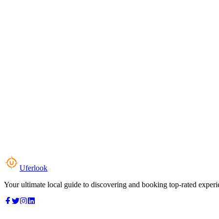
Uferlook
Your ultimate local guide to discovering and booking top-rated experi