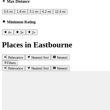
Max Distance
0.6 mi
1.9 mi
3.1 mi
6.2 mi
12.4 mi
Minimum Rating
4
+
3
+
2
+
Places in Eastbourne
Relevance
Nearest first
Newest
Filters
Relevance
Nearest first
Newest