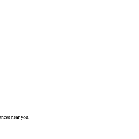
ences near you.