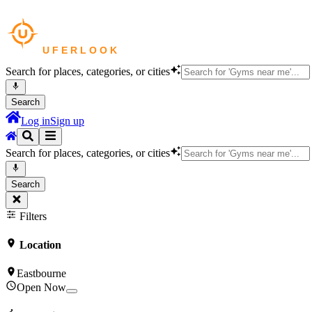
Search for places, categories, or cities
Search
Log in
Sign up
Search for places, categories, or cities
Search
Filters
Location
Eastbourne
Open Now