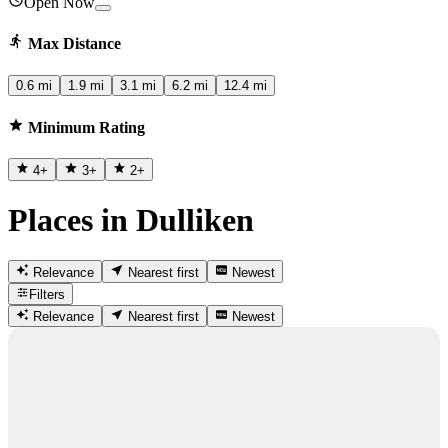
Open Now
Max Distance
0.6 mi
1.9 mi
3.1 mi
6.2 mi
12.4 mi
Minimum Rating
4
+
3
+
2
+
Places in Dulliken
Relevance
Nearest first
Newest
Filters
Relevance
Nearest first
Newest