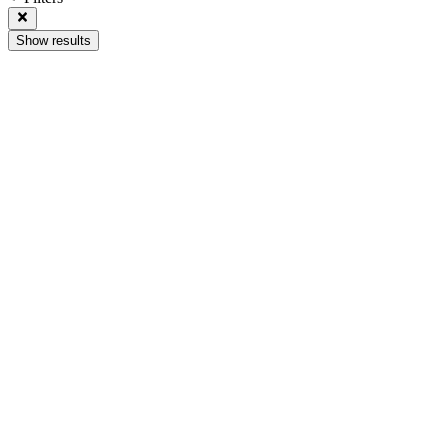
Show results