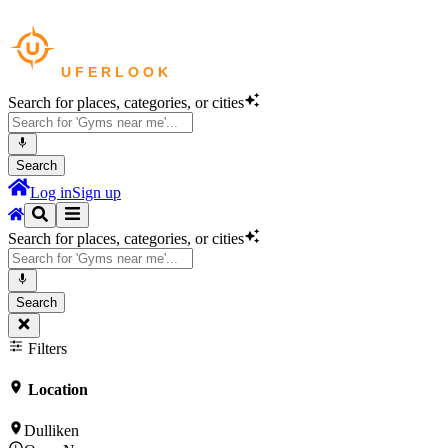
Search for places, categories, or cities
Search
Log in
Sign up
Search for places, categories, or cities
Search
Filters
Location
Dulliken