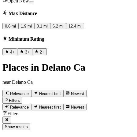
Open Now
Max Distance
0.6 mi
1.9 mi
3.1 mi
6.2 mi
12.4 mi
Minimum Rating
4
+
3
+
2
+
Places in Delano Ca
near Delano Ca
Relevance
Nearest first
Newest
Filters
Relevance
Nearest first
Newest
Filters
Show results