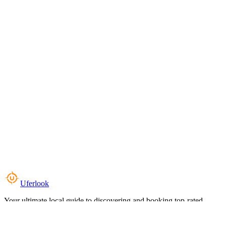
Uferlook
Your ultimate local guide to discovering and booking top-rated
experiences near you.