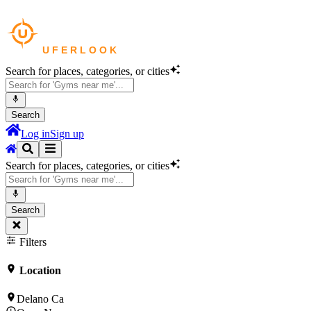
Search for places, categories, or cities
Search
Log in
Sign up
Search for places, categories, or cities
Search
Filters
Location
Delano Ca