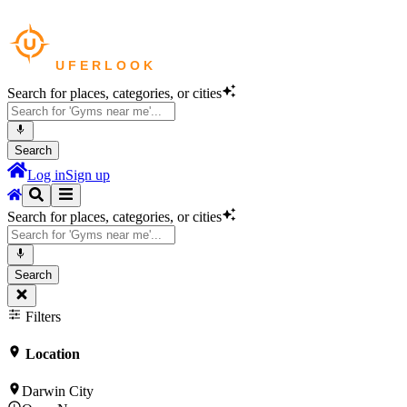
Search for places, categories, or cities
Search
Log in
Sign up
Search for places, categories, or cities
Search
Filters
Location
Darwin City