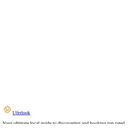
Uferlook
Your ultimate local guide to discovering and booking top-rated
experiences near you.