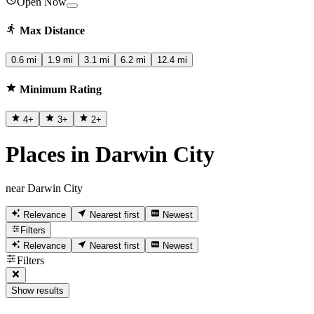
Open Now
Max Distance
0.6 mi
1.9 mi
3.1 mi
6.2 mi
12.4 mi
Minimum Rating
4
+
3
+
2
+
Places in Darwin City
near Darwin City
Relevance
Nearest first
Newest
Filters
Relevance
Nearest first
Newest
Filters
Show results