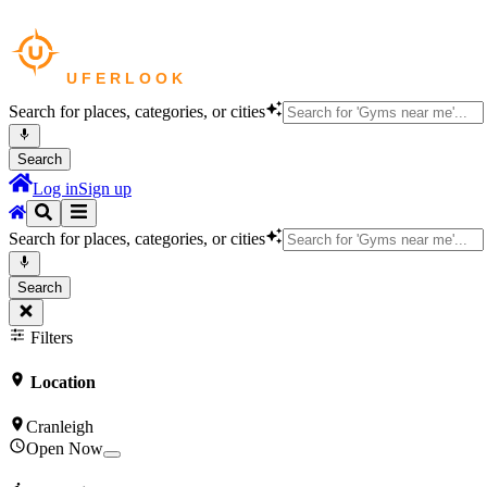
Search for places, categories, or cities
Search
Log in
Sign up
Search for places, categories, or cities
Search
Filters
Location
Cranleigh
Open Now