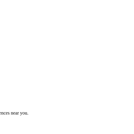
ences near you.