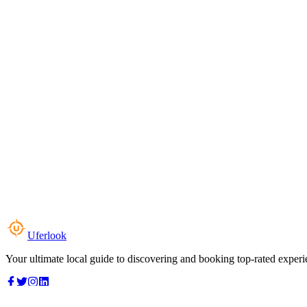
Uferlook
Your ultimate local guide to discovering and booking top-rated experi