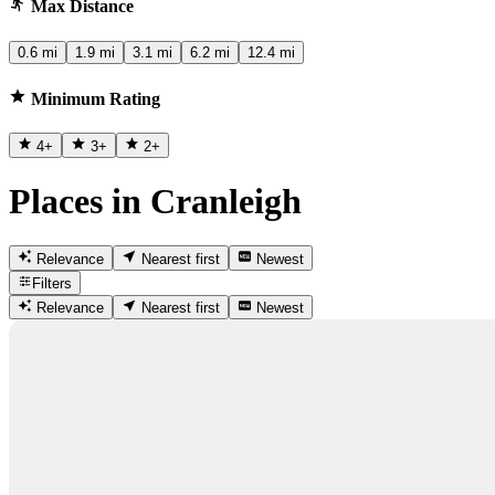
Max Distance
0.6 mi
1.9 mi
3.1 mi
6.2 mi
12.4 mi
Minimum Rating
4
+
3
+
2
+
Places in Cranleigh
Relevance
Nearest first
Newest
Filters
Relevance
Nearest first
Newest