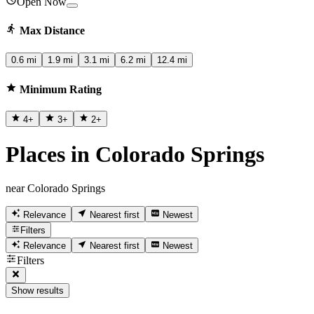
Open Now
Max Distance
0.6 mi
1.9 mi
3.1 mi
6.2 mi
12.4 mi
Minimum Rating
4
+
3
+
2
+
Places in Colorado Springs
near Colorado Springs
Relevance
Nearest first
Newest
Filters
Relevance
Nearest first
Newest
Filters
Show results