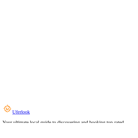
Uferlook
Your ultimate local guide to discovering and booking top-rated
experiences near you.