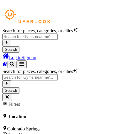
Search for places, categories, or cities
Search
Log in
Sign up
Search for places, categories, or cities
Search
Filters
Location
Colorado Springs