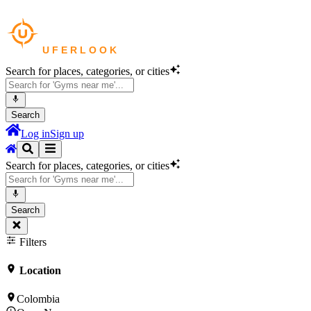
Search for places, categories, or cities
Search
Log in
Sign up
Search for places, categories, or cities
Search
Filters
Location
Colombia