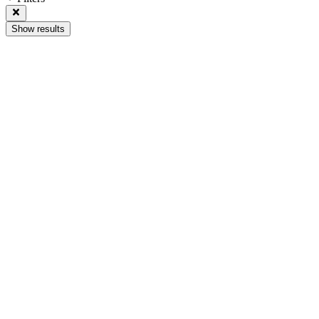
Show results