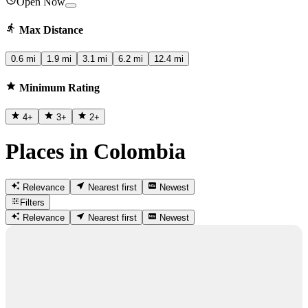
Open Now
Max Distance
0.6 mi
1.9 mi
3.1 mi
6.2 mi
12.4 mi
Minimum Rating
4
+
3
+
2
+
Places in Colombia
Relevance
Nearest first
Newest
Filters
Relevance
Nearest first
Newest