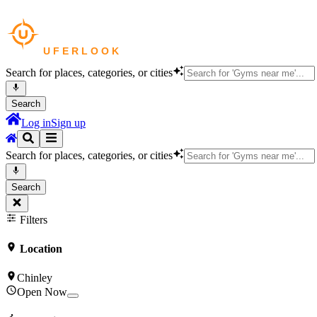
Search for places, categories, or cities
Search
Log in
Sign up
Search for places, categories, or cities
Search
Filters
Location
Chinley
Open Now