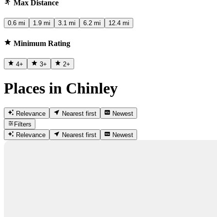
Max Distance
0.6 mi
1.9 mi
3.1 mi
6.2 mi
12.4 mi
Minimum Rating
4
+
3
+
2
+
Places in Chinley
Relevance
Nearest first
Newest
Filters
Relevance
Nearest first
Newest