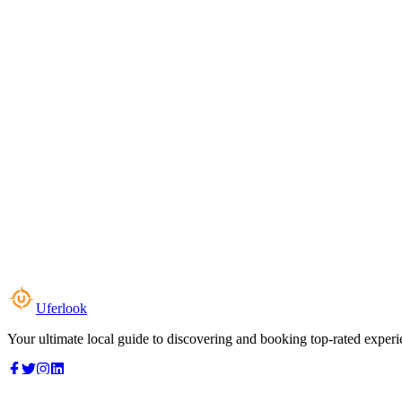
Uferlook
Your ultimate local guide to discovering and booking top-rated experi