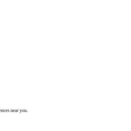
ences near you.