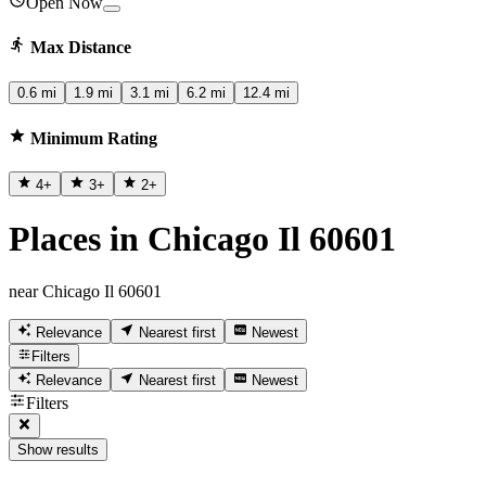
Open Now
Max Distance
0.6 mi
1.9 mi
3.1 mi
6.2 mi
12.4 mi
Minimum Rating
4
+
3
+
2
+
Places in Chicago Il 60601
near Chicago Il 60601
Relevance
Nearest first
Newest
Filters
Relevance
Nearest first
Newest
Filters
Show results