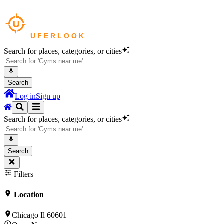
Search for places, categories, or cities
Search
Log in
Sign up
Search for places, categories, or cities
Search
Filters
Location
Chicago Il 60601