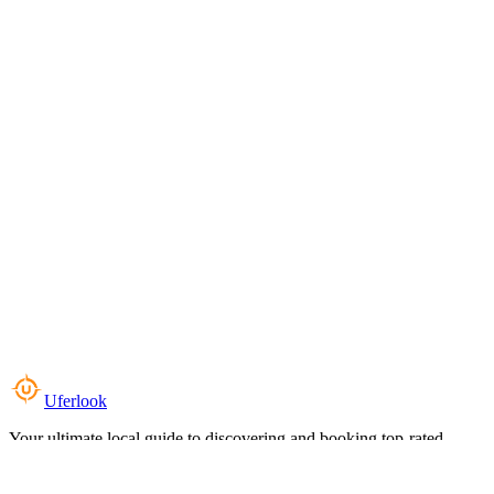
Uferlook
Your ultimate local guide to discovering and booking top-rated
experiences near you.