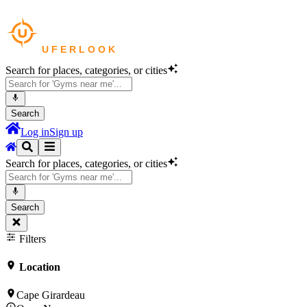
Search for places, categories, or cities
Search
Log in
Sign up
Search for places, categories, or cities
Search
Filters
Location
Cape Girardeau