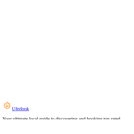
Uferlook
Your ultimate local guide to discovering and booking top-rated
experiences near you.