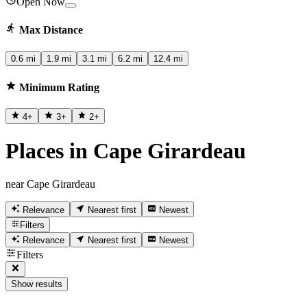
Open Now
Max Distance
0.6 mi
1.9 mi
3.1 mi
6.2 mi
12.4 mi
Minimum Rating
4
+
3
+
2
+
Places in Cape Girardeau
near Cape Girardeau
Relevance
Nearest first
Newest
Filters
Relevance
Nearest first
Newest
Filters
Show results