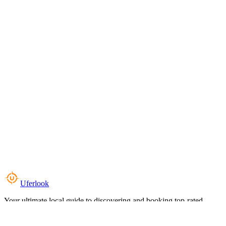
Uferlook
Your ultimate local guide to discovering and booking top-rated
experiences near you.