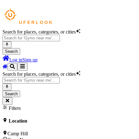
Search for places, categories, or cities
Search
Log in
Sign up
Search for places, categories, or cities
Search
Filters
Location
Camp Hill