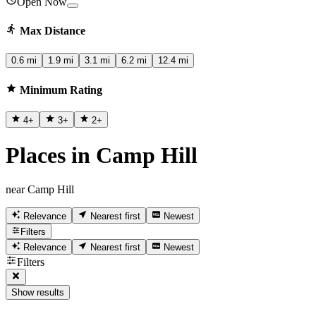
Open Now
Max Distance
0.6 mi
1.9 mi
3.1 mi
6.2 mi
12.4 mi
Minimum Rating
4
+
3
+
2
+
Places in Camp Hill
near Camp Hill
Relevance
Nearest first
Newest
Filters
Relevance
Nearest first
Newest
Filters
Show results