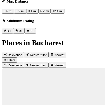
Max Distance
0.6 mi
1.9 mi
3.1 mi
6.2 mi
12.4 mi
Minimum Rating
4
+
3
+
2
+
Places in Bucharest
Relevance
Nearest first
Newest
Filters
Relevance
Nearest first
Newest