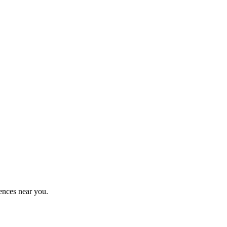
ences near you.