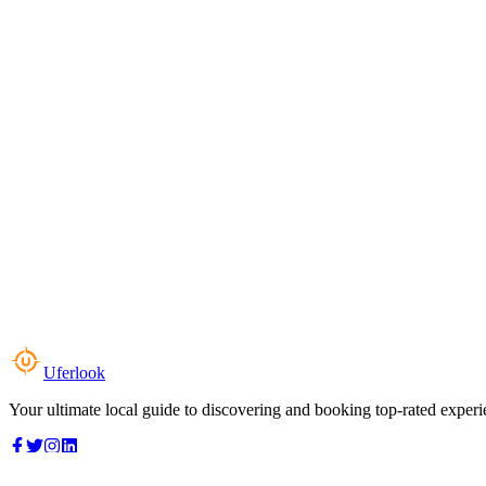
Uferlook
Your ultimate local guide to discovering and booking top-rated experi