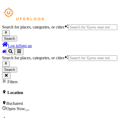
Search for places, categories, or cities
Search
Log in
Sign up
Search for places, categories, or cities
Search
Filters
Location
Bucharest
Open Now