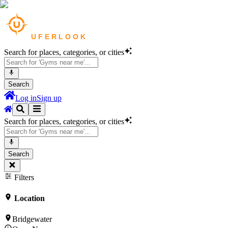
Search for places, categories, or cities
Search
Log in
Sign up
Search for places, categories, or cities
Search
Filters
Location
Bridgewater