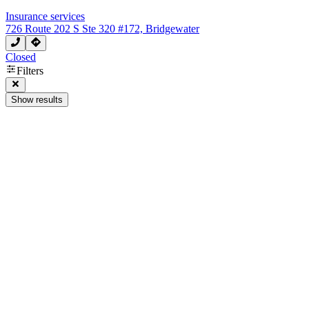
Insurance services
726 Route 202 S Ste 320 #172, Bridgewater
Closed
Filters
Show results