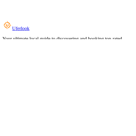
Uferlook
Your ultimate local guide to discovering and booking top-rated
experiences near you.
Top Categories
Food & Dining
Cafes & Coffee
Salons & Spas
Gyms & Fitness
Hotels & Stays
Clinics & Healthcare
Browse all categories
For Business
Add your listing