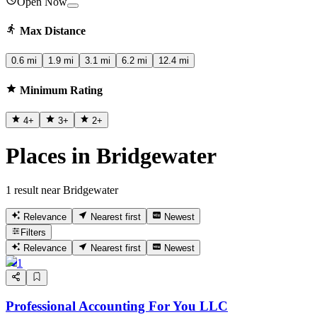
Open Now
Max Distance
0.6 mi
1.9 mi
3.1 mi
6.2 mi
12.4 mi
Minimum Rating
4
+
3
+
2
+
Places in Bridgewater
1 result near Bridgewater
Relevance
Nearest first
Newest
Filters
Relevance
Nearest first
Newest
1
Professional Accounting For You LLC