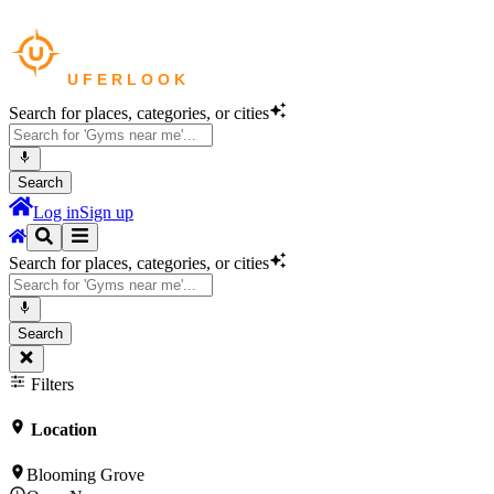
Search for places, categories, or cities
Search
Log in
Sign up
Search for places, categories, or cities
Search
Filters
Location
Blooming Grove