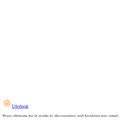
Uferlook
Your ultimate local guide to discovering and booking top-rated
experiences near you.