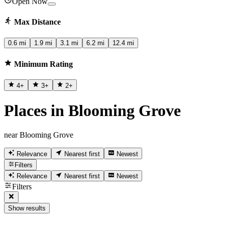
Open Now
Max Distance
0.6 mi
1.9 mi
3.1 mi
6.2 mi
12.4 mi
Minimum Rating
4
+
3
+
2
+
Places in Blooming Grove
near Blooming Grove
Relevance
Nearest first
Newest
Filters
Relevance
Nearest first
Newest
Filters
Show results