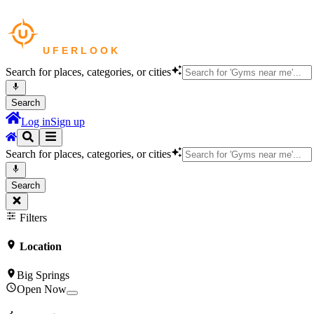
Search for places, categories, or cities
Search
Log in
Sign up
Search for places, categories, or cities
Search
Filters
Location
Big Springs
Open Now