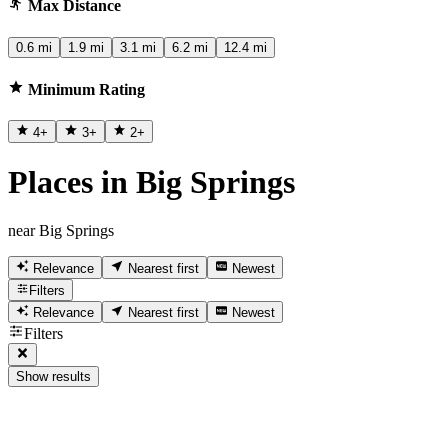
Max Distance
0.6 mi
1.9 mi
3.1 mi
6.2 mi
12.4 mi
Minimum Rating
4
+
3
+
2
+
Places in Big Springs
near Big Springs
Relevance
Nearest first
Newest
Filters
Relevance
Nearest first
Newest
Filters
Show results