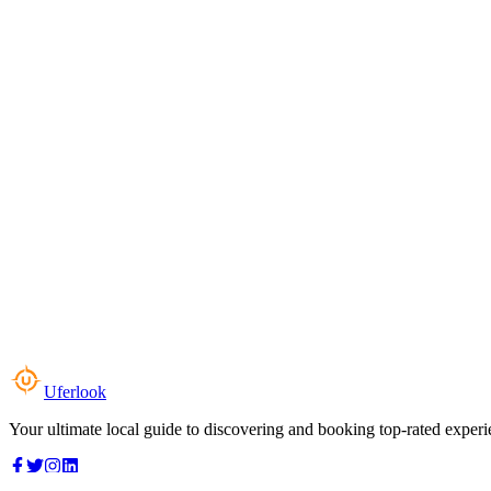
Uferlook
Your ultimate local guide to discovering and booking top-rated experi