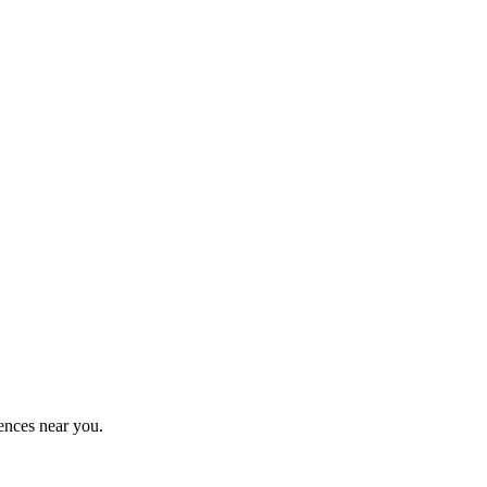
ences near you.