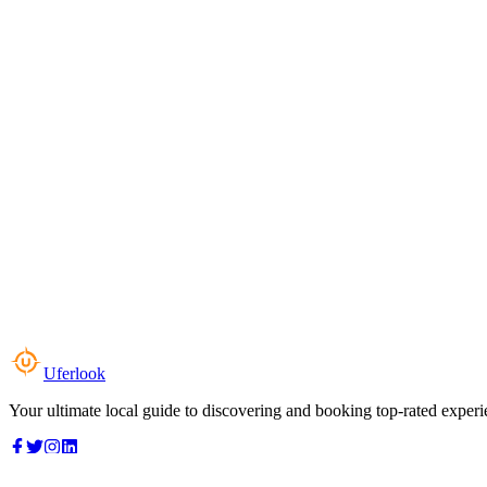
Uferlook
Your ultimate local guide to discovering and booking top-rated experi