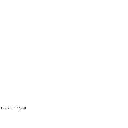
ences near you.