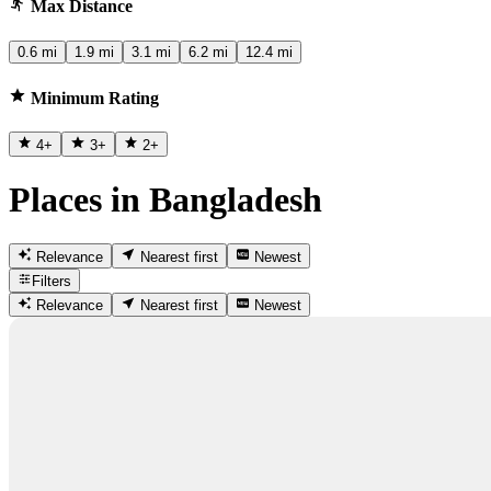
Max Distance
0.6 mi
1.9 mi
3.1 mi
6.2 mi
12.4 mi
Minimum Rating
4
+
3
+
2
+
Places in Bangladesh
Relevance
Nearest first
Newest
Filters
Relevance
Nearest first
Newest