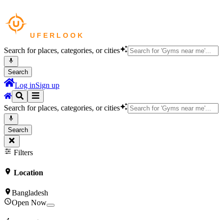
Search for places, categories, or cities
Search
Log in
Sign up
Search for places, categories, or cities
Search
Filters
Location
Bangladesh
Open Now