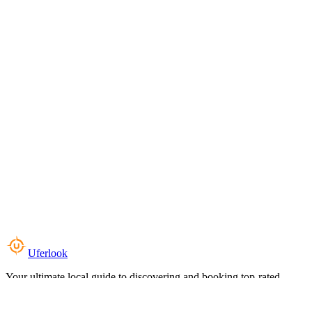
Uferlook
Your ultimate local guide to discovering and booking top-rated
experiences near you.