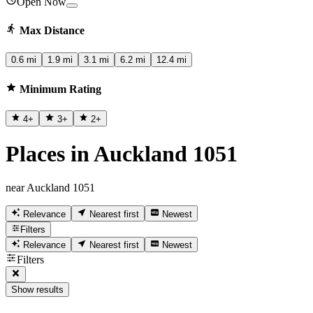
Open Now
Max Distance
0.6 mi
1.9 mi
3.1 mi
6.2 mi
12.4 mi
Minimum Rating
4
+
3
+
2
+
Places in Auckland 1051
near Auckland 1051
Relevance
Nearest first
Newest
Filters
Relevance
Nearest first
Newest
Filters
Show results