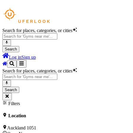
Search for places, categories, or cities
Search
Log in
Sign up
Search for places, categories, or cities
Search
Filters
Location
Auckland 1051