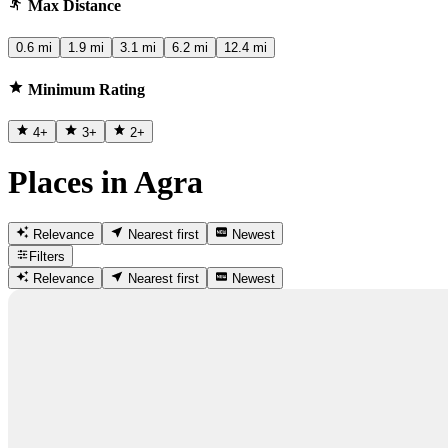
Max Distance
0.6 mi
1.9 mi
3.1 mi
6.2 mi
12.4 mi
Minimum Rating
4
+
3
+
2
+
Places in Agra
Relevance
Nearest first
Newest
Filters
Relevance
Nearest first
Newest