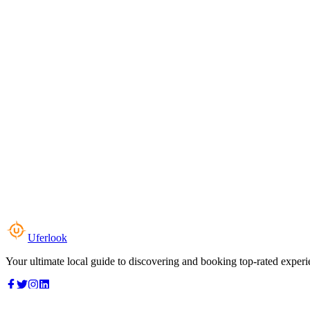
Uferlook
Your ultimate local guide to discovering and booking top-rated experi