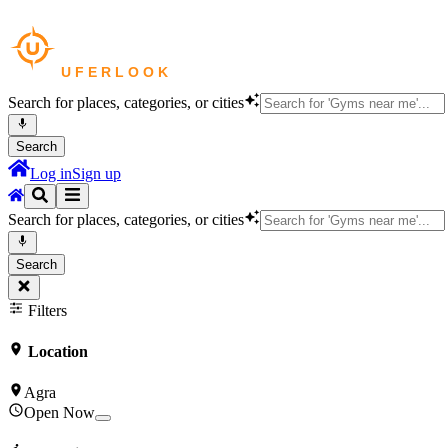
Search for places, categories, or cities
Search
Log in
Sign up
Search for places, categories, or cities
Search
Filters
Location
Agra
Open Now