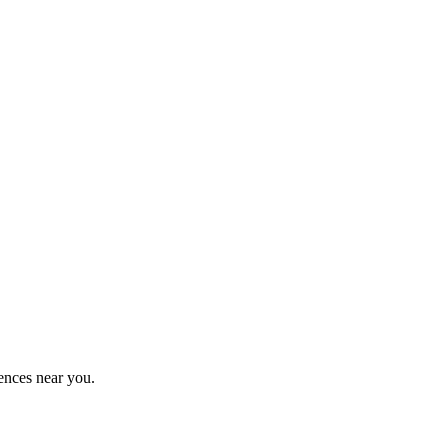
ences near you.