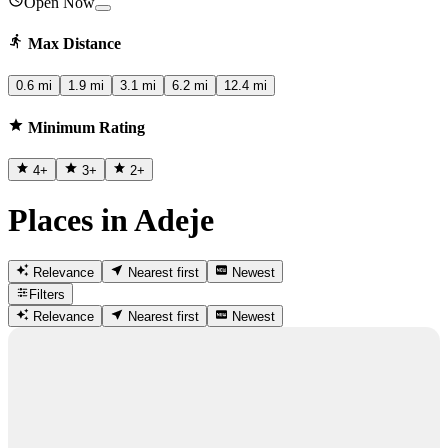
Open Now
Max Distance
0.6 mi
1.9 mi
3.1 mi
6.2 mi
12.4 mi
Minimum Rating
4
+
3
+
2
+
Places in Adeje
Relevance
Nearest first
Newest
Filters
Relevance
Nearest first
Newest