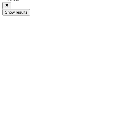
Show results