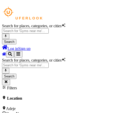
Search for places, categories, or cities
Search
Log in
Sign up
Search for places, categories, or cities
Search
Filters
Location
Adeje