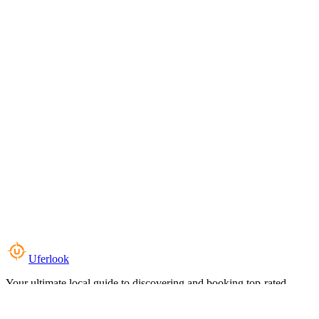
Uferlook
Your ultimate local guide to discovering and booking top-rated
experiences near you.