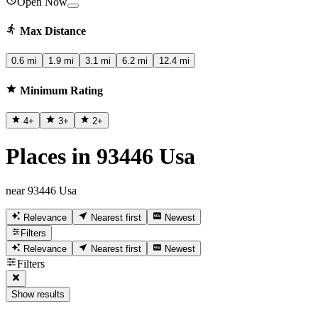
Open Now
Max Distance
0.6 mi
1.9 mi
3.1 mi
6.2 mi
12.4 mi
Minimum Rating
4
+
3
+
2
+
Places in 93446 Usa
near 93446 Usa
Relevance
Nearest first
Newest
Filters
Relevance
Nearest first
Newest
Filters
Show results