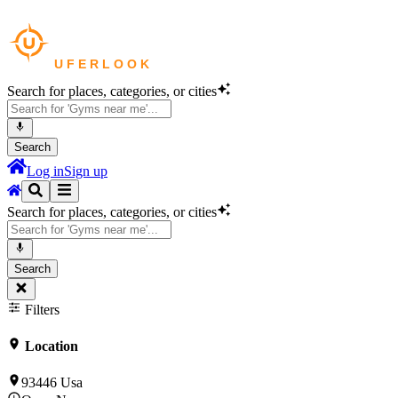
Search for places, categories, or cities
Search
Log in
Sign up
Search for places, categories, or cities
Search
Filters
Location
93446 Usa