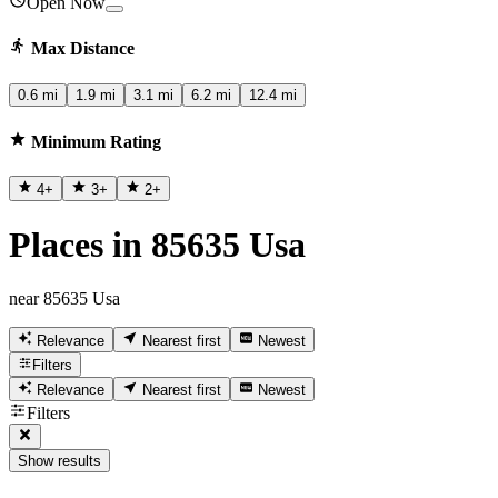
Open Now
Max Distance
0.6 mi
1.9 mi
3.1 mi
6.2 mi
12.4 mi
Minimum Rating
4
+
3
+
2
+
Places in 85635 Usa
near 85635 Usa
Relevance
Nearest first
Newest
Filters
Relevance
Nearest first
Newest
Filters
Show results