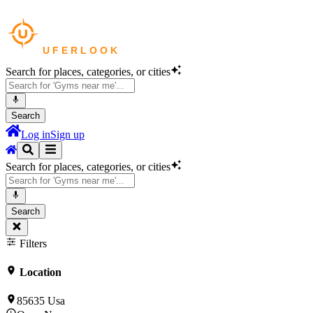
Search for places, categories, or cities
Search
Log in
Sign up
Search for places, categories, or cities
Search
Filters
Location
85635 Usa