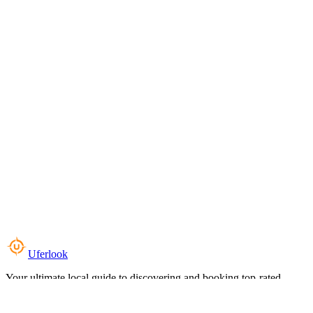
Uferlook
Your ultimate local guide to discovering and booking top-rated
experiences near you.