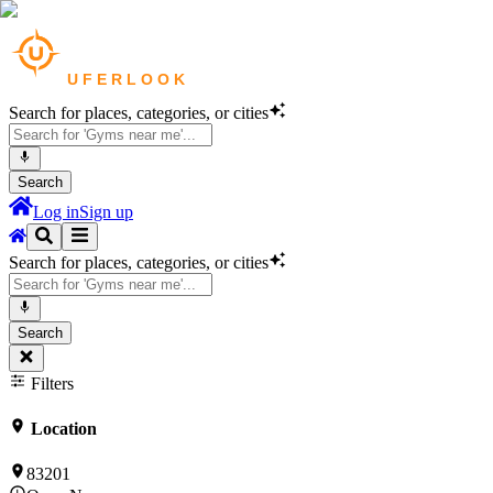
Search for places, categories, or cities
Search
Log in
Sign up
Search for places, categories, or cities
Search
Filters
Location
83201