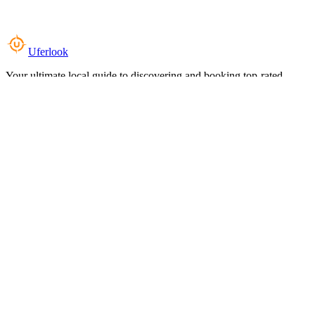
Uferlook
Your ultimate local guide to discovering and booking top-rated
experiences near you.
Top Categories
Food & Dining
Cafes & Coffee
Salons & Spas
Gyms & Fitness
Hotels & Stays
Clinics & Healthcare
Browse all categories
For Business
Add your listing
Dashboard