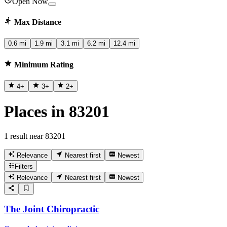
Open Now
Max Distance
0.6 mi
1.9 mi
3.1 mi
6.2 mi
12.4 mi
Minimum Rating
4
+
3
+
2
+
Places in 83201
1 result near 83201
Relevance
Nearest first
Newest
Filters
Relevance
Nearest first
Newest
The Joint Chiropractic