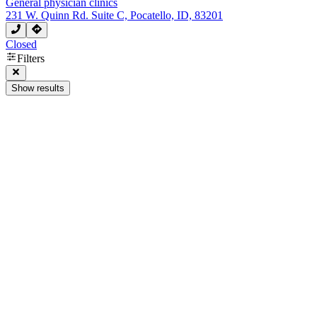
General physician clinics
231 W. Quinn Rd. Suite C, Pocatello, ID, 83201
Closed
Filters
Show results