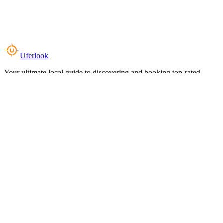
Uferlook
Your ultimate local guide to discovering and booking top-rated
experiences near you.
Top Categories
Food & Dining
Cafes & Coffee
Salons & Spas
Gyms & Fitness
Hotels & Stays
Clinics & Healthcare
Browse all categories
For Business