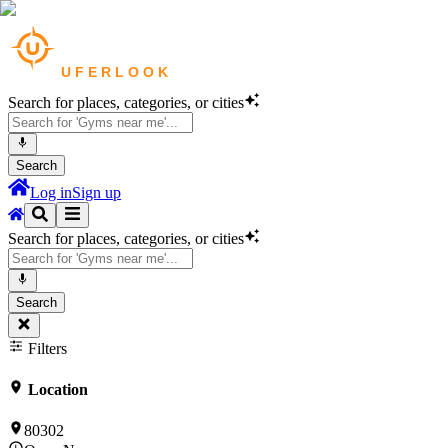
Search for places, categories, or cities
Search
Log in
Sign up
Search for places, categories, or cities
Search
Filters
Location
80302