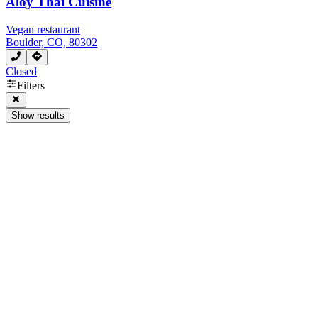
Aloy Thai Cuisine
Vegan restaurant
Boulder, CO, 80302
Closed
Filters
Show results