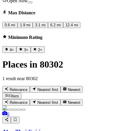
Open Now
Max Distance
0.6 mi
1.9 mi
3.1 mi
6.2 mi
12.4 mi
Minimum Rating
4
+
3
+
2
+
Places in 80302
1 result near 80302
Relevance
Nearest first
Newest
Filters
Relevance
Nearest first
Newest
6