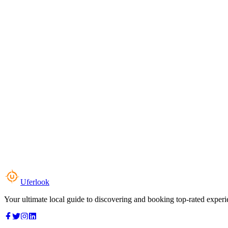
Uferlook
Your ultimate local guide to discovering and booking top-rated experi