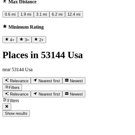
Max Distance
0.6 mi
1.9 mi
3.1 mi
6.2 mi
12.4 mi
Minimum Rating
4
+
3
+
2
+
Places in 53144 Usa
near 53144 Usa
Relevance
Nearest first
Newest
Filters
Relevance
Nearest first
Newest
Filters
Show results