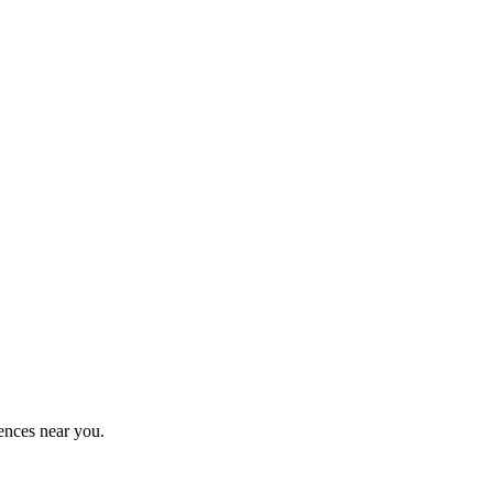
ences near you.