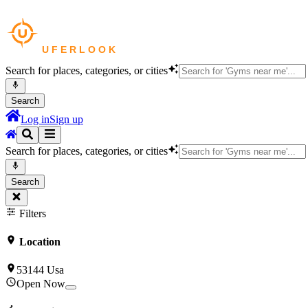
Search for places, categories, or cities
Search
Log in
Sign up
Search for places, categories, or cities
Search
Filters
Location
53144 Usa
Open Now