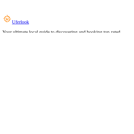
Uferlook
Your ultimate local guide to discovering and booking top-rated
experiences near you.
Top Categories
Food & Dining
Cafes & Coffee
Salons & Spas
Gyms & Fitness
Hotels & Stays
Clinics & Healthcare
Browse all categories
For Business
Add your listing
Dashboard