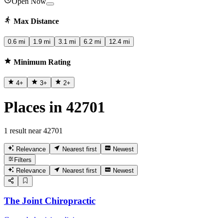
Open Now
Max Distance
0.6 mi
1.9 mi
3.1 mi
6.2 mi
12.4 mi
Minimum Rating
4
+
3
+
2
+
Places in 42701
1 result near 42701
Relevance
Nearest first
Newest
Filters
Relevance
Nearest first
Newest
The Joint Chiropractic