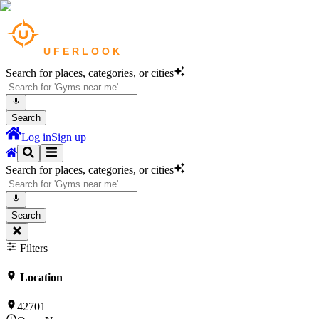
Search for places, categories, or cities
Search
Log in
Sign up
Search for places, categories, or cities
Search
Filters
Location
42701