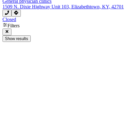
General physician clinics
1509 N. Dixie Highway Unit 103, Elizabethtown, KY, 42701
Closed
Filters
Show results