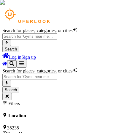
Search for places, categories, or cities
Search
Log in
Sign up
Search for places, categories, or cities
Search
Filters
Location
35235