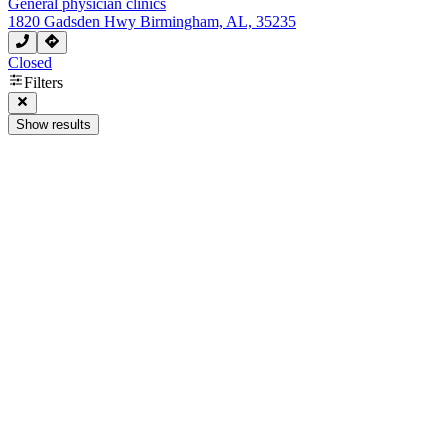
General physician clinics
1820 Gadsden Hwy Birmingham, AL, 35235
Closed
Filters
Show results