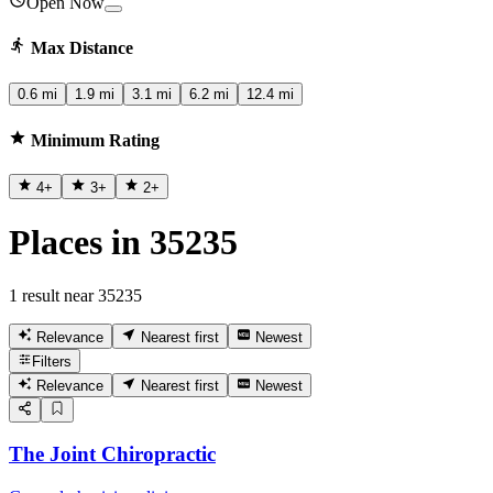
Open Now
Max Distance
0.6 mi
1.9 mi
3.1 mi
6.2 mi
12.4 mi
Minimum Rating
4
+
3
+
2
+
Places in 35235
1 result near 35235
Relevance
Nearest first
Newest
Filters
Relevance
Nearest first
Newest
The Joint Chiropractic