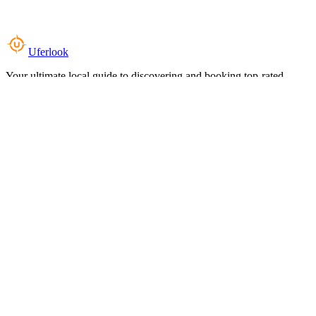
Uferlook
Your ultimate local guide to discovering and booking top-rated
experiences near you.
Top Categories
Food & Dining
Cafes & Coffee
Salons & Spas
Gyms & Fitness
Hotels & Stays
Clinics & Healthcare
Browse all categories
For Business
Add your listing
Dashboard