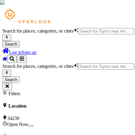
Search for places, categories, or cities
Search
Log in
Sign up
Search for places, categories, or cities
Search
Filters
Location
34239
Open Now