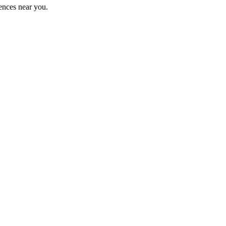
ences near you.