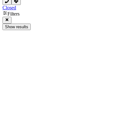
Closed
Filters
Show results