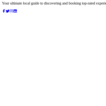
Your ultimate local guide to discovering and booking top-rated experi
Top Categories
Food & Dining
Cafes & Coffee
Salons & Spas
Gyms & Fitness
Hotels & Stays
Clinics & Healthcare
Browse all categories
For Business
Add your listing
Dashboard
Manage profile
Company
About us
Contact