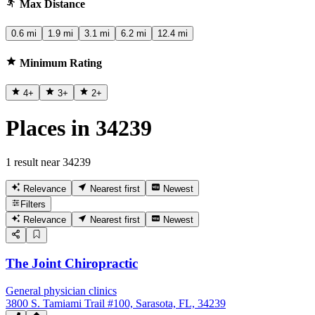
Max Distance
0.6 mi
1.9 mi
3.1 mi
6.2 mi
12.4 mi
Minimum Rating
4
+
3
+
2
+
Places in 34239
1 result near 34239
Relevance
Nearest first
Newest
Filters
Relevance
Nearest first
Newest
The Joint Chiropractic
General physician clinics
3800 S. Tamiami Trail #100, Sarasota, FL, 34239