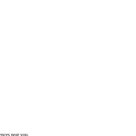
ences near you.