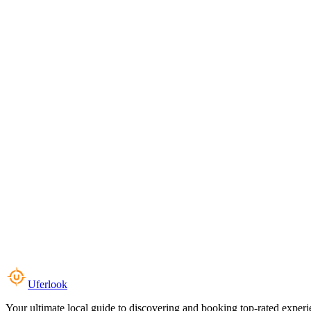
Uferlook
Your ultimate local guide to discovering and booking top-rated experi