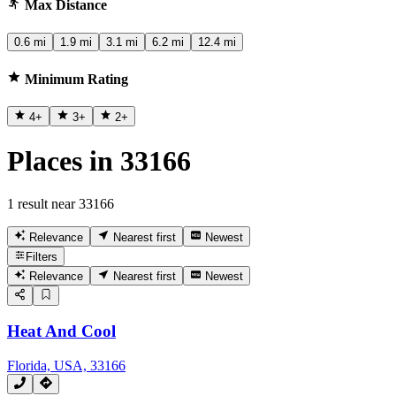
Max Distance
0.6 mi
1.9 mi
3.1 mi
6.2 mi
12.4 mi
Minimum Rating
4
+
3
+
2
+
Places in 33166
1 result near 33166
Relevance
Nearest first
Newest
Filters
Relevance
Nearest first
Newest
Heat And Cool
Florida, USA, 33166