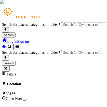
Search for places, categories, or cities
Search
Log in
Sign up
Search for places, categories, or cities
Search
Filters
Location
33166
Open Now