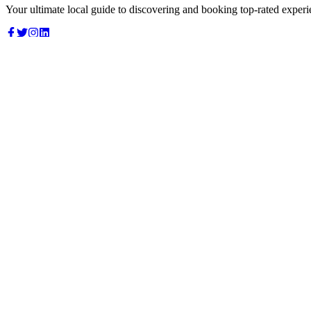
Your ultimate local guide to discovering and booking top-rated experi
Top Categories
Food & Dining
Cafes & Coffee
Salons & Spas
Gyms & Fitness
Hotels & Stays
Clinics & Healthcare
Browse all categories
For Business
Add your listing
Dashboard
Manage profile
Company
About us
Contact