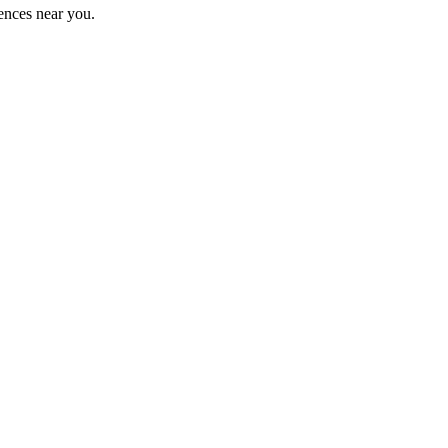
ences near you.