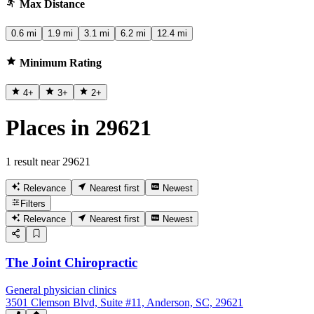
Max Distance
0.6 mi
1.9 mi
3.1 mi
6.2 mi
12.4 mi
Minimum Rating
4
+
3
+
2
+
Places in 29621
1 result near 29621
Relevance
Nearest first
Newest
Filters
Relevance
Nearest first
Newest
The Joint Chiropractic
General physician clinics
3501 Clemson Blvd, Suite #11, Anderson, SC, 29621