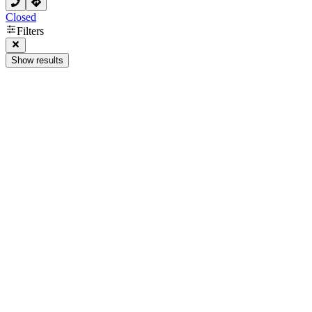
Closed
Filters
Show results