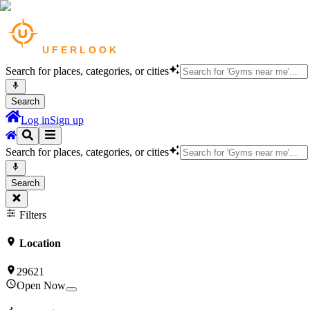
Search for places, categories, or cities
Search
Log in
Sign up
Search for places, categories, or cities
Search
Filters
Location
29621
Open Now