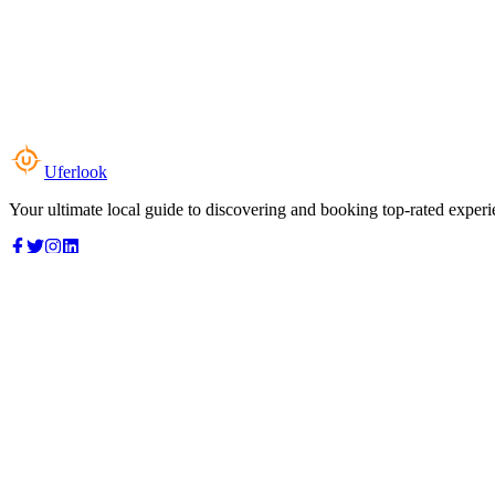
Uferlook
Your ultimate local guide to discovering and booking top-rated experi
Top Categories
Food & Dining
Cafes & Coffee
Salons & Spas
Gyms & Fitness
Hotels & Stays
Clinics & Healthcare
Browse all categories