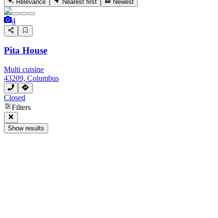
Relevance
Nearest first
Newest
4
Pita House
Multi cuisine
43209, Columbus
Closed
Filters
Show results