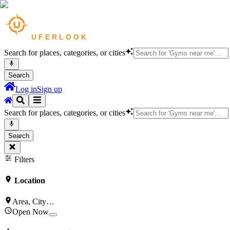
Search for places, categories, or cities
Search
Log in
Sign up
Search for places, categories, or cities
Search
Filters
Location
Area, City…
Open Now