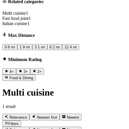
Related categories
Multi cuisine
1
Fast food joint
1
Italian cuisine
1
Max Distance
0.6 mi
1.9 mi
3.1 mi
6.2 mi
12.4 mi
Minimum Rating
4
+
3
+
2
+
Food & Dining
Multi cuisine
1 result
Relevance
Nearest first
Newest
Filters