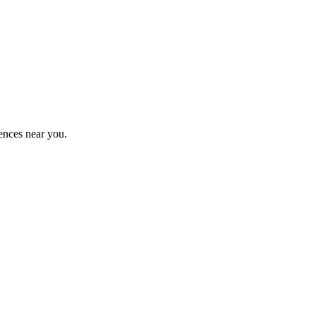
ences near you.