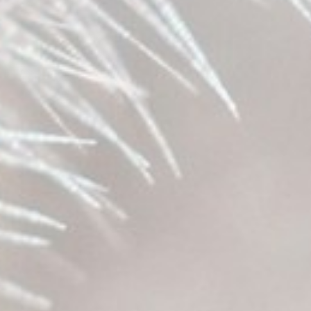
You Might Also Like
tattoo designer in mumbai
Others
India, Mumbai