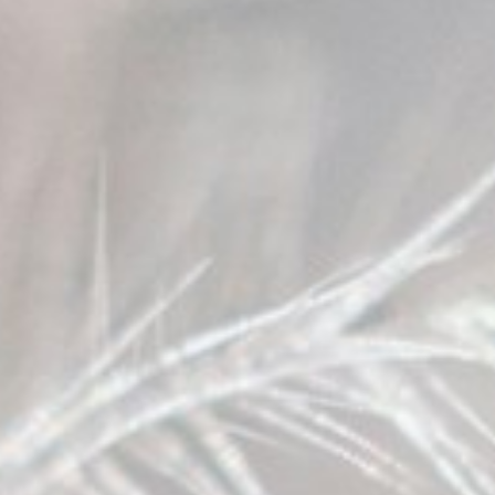
satta matka result page is displayed. The satta game is played
through a link which has been provided to the player by another
player. This link takes the player directly to a web page that contains
educational material about the satta matka. The educational material
includes basic rules of the satta matka, which is used to determine
the outcome of a satta game.
Categories
Category
Others
Reviews
Write a Review