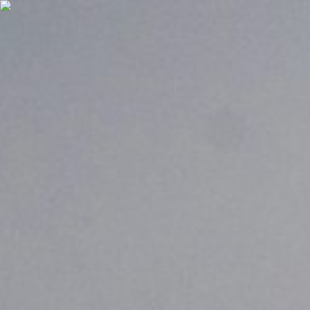
Search for places, categories, or cities
Search
Log in
Sign up
Home
/
Mumbai
/
Madhur Matka
Madhur Matka
The satta matka is an online casino which can be accessed through
an online casino website which features a service called satta matka
result. When a player types satta matka in an Internet browser, the
satta matka result page is displayed. The satta game
No reviews yet
Mumbai Central,
Mumbai