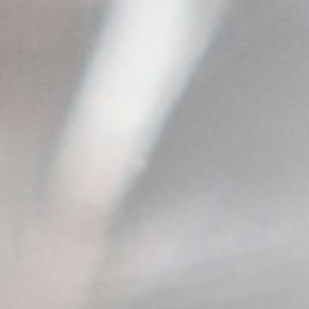
Monday
Today
View all days
All days
Monday
Today
Open 24 Hours
Tuesday
Open 24 Hours
Wednesday
Open 24 Hours
Thursday
Open 24 Hours
Friday
Open 24 Hours
Saturday
Open 24 Hours
Sunday
Closed
About
The satta matka is an online casino which can be accessed through
an online casino website which features a service called satta matka
result. When a player types satta matka in an Internet browser, the