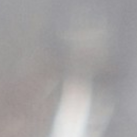
Get Directions
Own this business? Claim it now
Suggest an edit
Report this listing
Contact details
Phone
9700793651
Email
sattamatka35@gmail.com
Website
sattamatka.net.in
india, Mumbai Central, Mumbai Central
Mumbai, Maharashtra
Opening hours