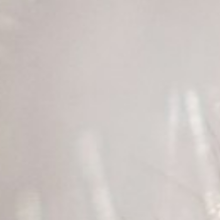
Closed
vedaant exihibition
Others
Mumbai, Mumbai
Closed
Docville
Others
Mumbai, Mumbai
Closed
1
Kotak Mahindra Prime Limited