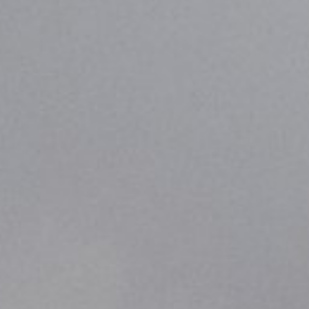
Save
Call
Directions
Website
Share
Location
india, Mumbai Central
Mumbai Central, Mumbai, Maharashtra