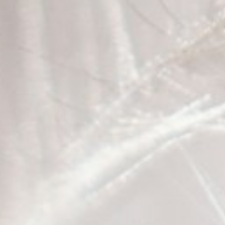
Others
Maharashtra, India, Mumbai
Closed
PM Balloon Decoration
Others
Mumbai, Mumbai
Closed
1
MOH jewels
Others
54,mohini gold, DAGINA BAZAAR, Mumbadevi Rd, Mumbai
road,marine lines, Mumbai
Open 24 hours