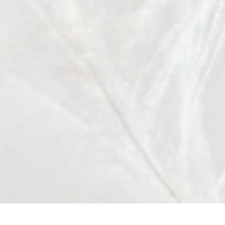
Uferlook
Your ultimate local guide to discovering and booking top-rated
experiences near you.
Top Categories
Food & Dining
Cafes & Coffee