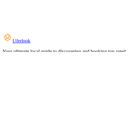
Uferlook
Your ultimate local guide to discovering and booking top-rated
experiences near you.
Top Categories
Food & Dining
Cafes & Coffee
Salons & Spas
Gyms & Fitness
Hotels & Stays
Clinics & Healthcare
Browse all categories
For Business