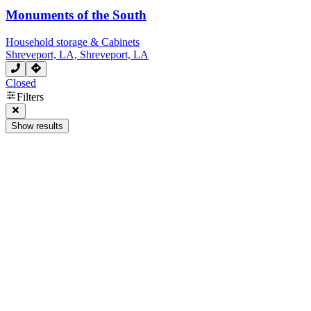
Monuments of the South
Household storage & Cabinets
Shreveport, LA, Shreveport, LA
Closed
Filters
Show results