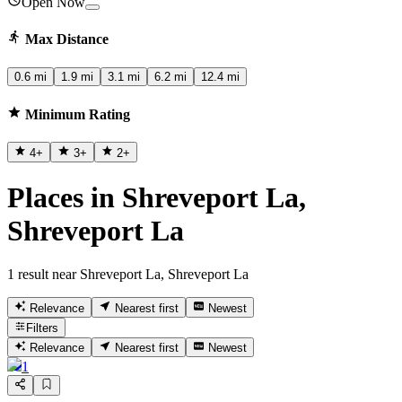
Open Now
Max Distance
0.6 mi
1.9 mi
3.1 mi
6.2 mi
12.4 mi
Minimum Rating
4
+
3
+
2
+
Places in Shreveport La,
Shreveport La
1 result near Shreveport La, Shreveport La
Relevance
Nearest first
Newest
Filters
Relevance
Nearest first
Newest
1