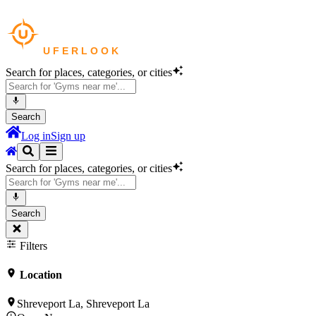
Search for places, categories, or cities
Search
Log in
Sign up
Search for places, categories, or cities
Search
Filters
Location
Shreveport La, Shreveport La