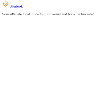
Uferlook
Your ultimate local guide to discovering and booking top-rated
experiences near you.
Top Categories
Food & Dining
Cafes & Coffee
Salons & Spas
Gyms & Fitness
Hotels & Stays
Clinics & Healthcare
Browse all categories
For Business
Add your listing
Dashboard
Manage profile