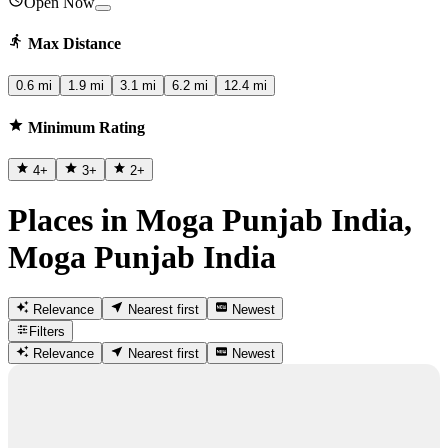
Open Now
Max Distance
0.6 mi
1.9 mi
3.1 mi
6.2 mi
12.4 mi
Minimum Rating
4
+
3
+
2
+
Places in Moga Punjab India,
Moga Punjab India
Relevance
Nearest first
Newest
Filters
Relevance
Nearest first
Newest