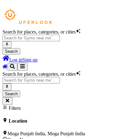
Search for places, categories, or cities
Search
Log in
Sign up
Search for places, categories, or cities
Search
Filters
Location
Moga Punjab India, Moga Punjab India