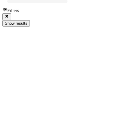
Filters
Show results