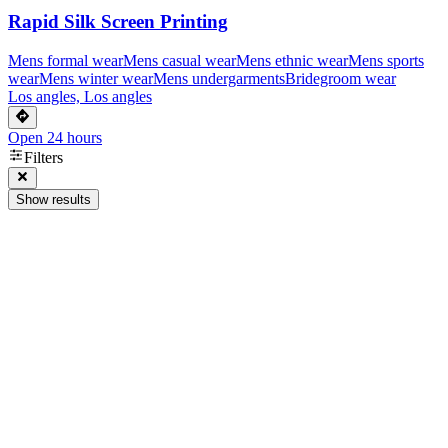
Rapid Silk Screen Printing
Mens formal wear
Mens casual wear
Mens ethnic wear
Mens sports
wear
Mens winter wear
Mens undergarments
Bridegroom wear
Los angles, Los angles
Open 24 hours
Filters
Show results