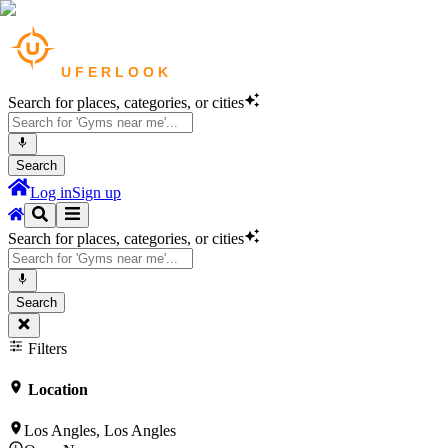
Search for places, categories, or cities
Search
Log in
Sign up
Search for places, categories, or cities
Search
Filters
Location
Los Angles, Los Angles