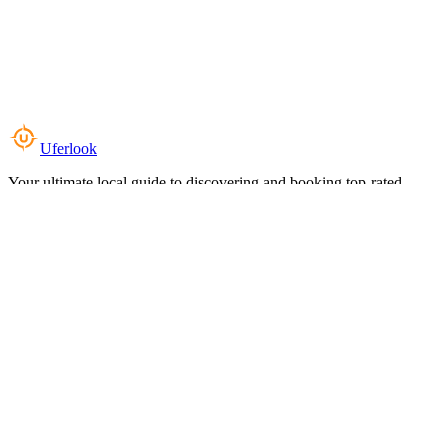
Uferlook
Your ultimate local guide to discovering and booking top-rated
experiences near you.
Top Categories
Food & Dining
Cafes & Coffee
Salons & Spas
Gyms & Fitness
Hotels & Stays
Clinics & Healthcare
Browse all categories