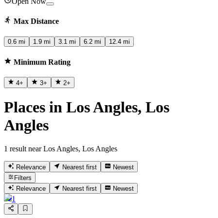
Open Now
Max Distance
0.6 mi
1.9 mi
3.1 mi
6.2 mi
12.4 mi
Minimum Rating
4
+
3
+
2
+
Places in Los Angles, Los
Angles
1 result near Los Angles, Los Angles
Relevance
Nearest first
Newest
Filters
Relevance
Nearest first
Newest
1