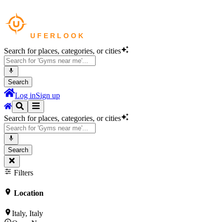
Search for places, categories, or cities
Search
Log in
Sign up
Search for places, categories, or cities
Search
Filters
Location
Italy, Italy