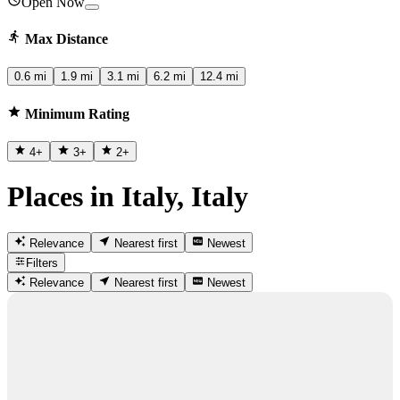
Open Now
Max Distance
0.6 mi
1.9 mi
3.1 mi
6.2 mi
12.4 mi
Minimum Rating
4
+
3
+
2
+
Places in Italy, Italy
Relevance
Nearest first
Newest
Filters
Relevance
Nearest first
Newest