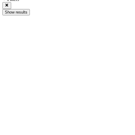
Show results