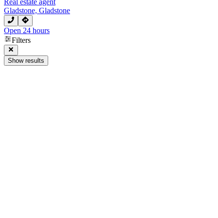
Real estate agent
Gladstone, Gladstone
Open 24 hours
Filters
Show results