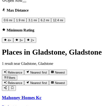
Open Now
Max Distance
0.6 mi
1.9 mi
3.1 mi
6.2 mi
12.4 mi
Minimum Rating
4
+
3
+
2
+
Places in Gladstone, Gladstone
1 result near Gladstone, Gladstone
Relevance
Nearest first
Newest
Filters
Relevance
Nearest first
Newest
Mahoney Homes Kc