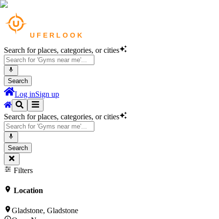
Search for places, categories, or cities
Search
Log in
Sign up
Search for places, categories, or cities
Search
Filters
Location
Gladstone, Gladstone