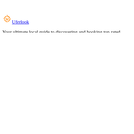
Uferlook
Your ultimate local guide to discovering and booking top-rated
experiences near you.
Top Categories
Food & Dining
Cafes & Coffee
Salons & Spas
Gyms & Fitness
Hotels & Stays
Clinics & Healthcare
Browse all categories
For Business
Add your listing
Dashboard