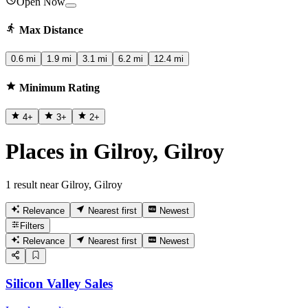
Open Now
Max Distance
0.6 mi
1.9 mi
3.1 mi
6.2 mi
12.4 mi
Minimum Rating
4
+
3
+
2
+
Places in Gilroy, Gilroy
1 result near Gilroy, Gilroy
Relevance
Nearest first
Newest
Filters
Relevance
Nearest first
Newest
Silicon Valley Sales