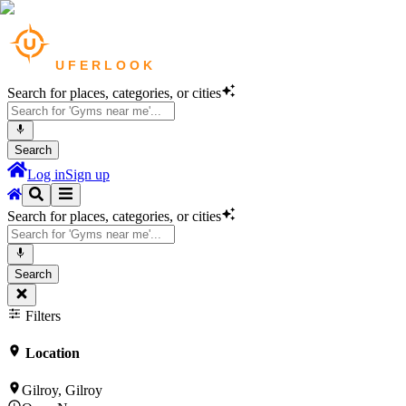
Search for places, categories, or cities
Search
Log in
Sign up
Search for places, categories, or cities
Search
Filters
Location
Gilroy, Gilroy