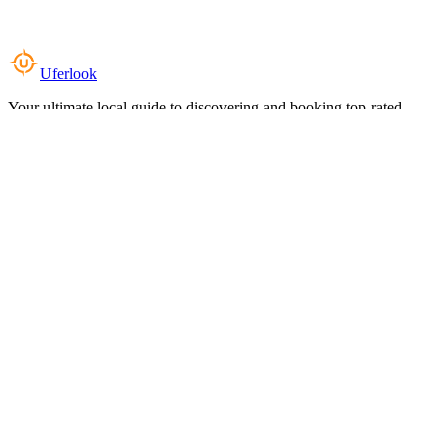
Uferlook
Your ultimate local guide to discovering and booking top-rated
experiences near you.
Top Categories
Food & Dining
Cafes & Coffee
Salons & Spas
Gyms & Fitness
Hotels & Stays
Clinics & Healthcare
Browse all categories
For Business
Add your listing
Dashboard