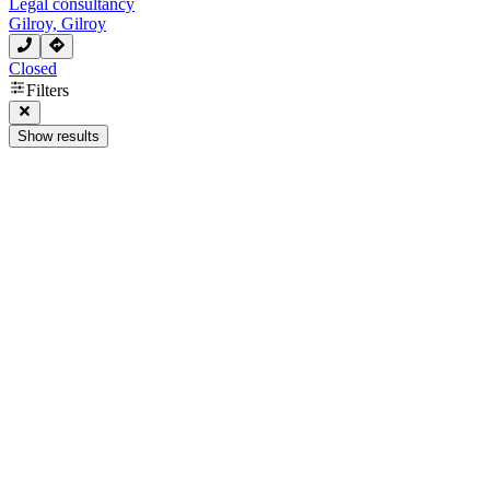
Legal consultancy
Gilroy, Gilroy
Closed
Filters
Show results