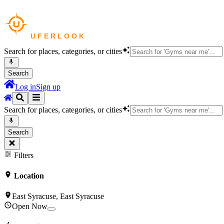
Search for places, categories, or cities
Search
Log in
Sign up
Search for places, categories, or cities
Search
Filters
Location
East Syracuse, East Syracuse
Open Now