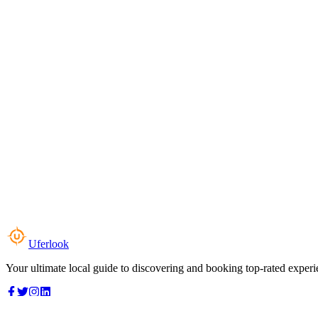
Uferlook
Your ultimate local guide to discovering and booking top-rated experi