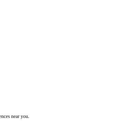
ences near you.