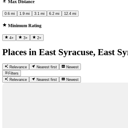
Max Distance
0.6 mi
1.9 mi
3.1 mi
6.2 mi
12.4 mi
Minimum Rating
4
+
3
+
2
+
Places in East Syracuse, East S
Relevance
Nearest first
Newest
Filters
Relevance
Nearest first
Newest