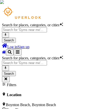
Search for places, categories, or cities
Search
Log in
Sign up
Search for places, categories, or cities
Search
Filters
Location
Boynton Beach, Boynton Beach