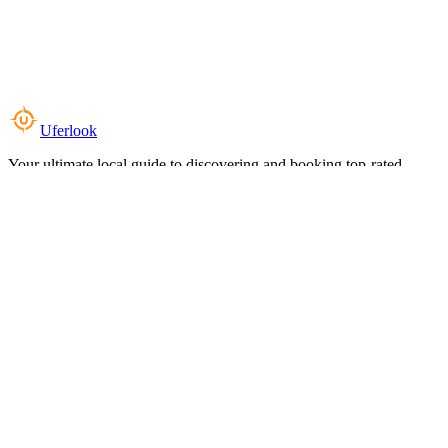
Uferlook
Your ultimate local guide to discovering and booking top-rated
experiences near you.
Top Categories
Food & Dining
Cafes & Coffee
Salons & Spas
Gyms & Fitness
Hotels & Stays
Clinics & Healthcare
Browse all categories
For Business