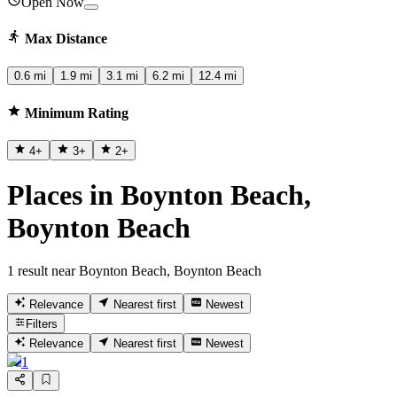
Open Now
Max Distance
0.6 mi
1.9 mi
3.1 mi
6.2 mi
12.4 mi
Minimum Rating
4
+
3
+
2
+
Places in Boynton Beach,
Boynton Beach
1 result near Boynton Beach, Boynton Beach
Relevance
Nearest first
Newest
Filters
Relevance
Nearest first
Newest
1