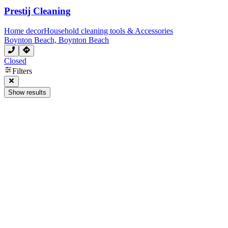
Prestij Cleaning
Home decor
Household cleaning tools & Accessories
Boynton Beach, Boynton Beach
Closed
Filters
Show results